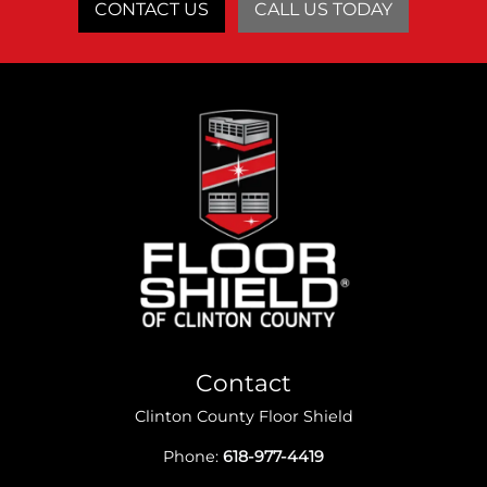
CONTACT US
CALL US TODAY
Contact
Clinton County Floor Shield
Phone:
618-977-4419