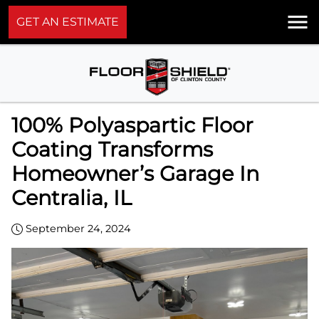
GET AN ESTIMATE
100% Polyaspartic Floor
Coating Transforms
Homeowner’s Garage In
Centralia, IL
September 24, 2024