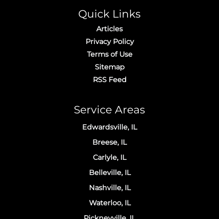
Quick Links
Articles
Privacy Policy
Terms of Use
Sitemap
RSS Feed
Service Areas
Edwardsville, IL
Breese, IL
Carlyle, IL
Belleville, IL
Nashville, IL
Waterloo, IL
Pickneyville, IL