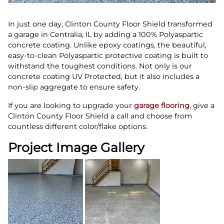
In just one day, Clinton County Floor Shield transformed
a garage in Centralia, IL by adding a 100% Polyaspartic
concrete coating. Unlike epoxy coatings, the beautiful,
easy-to-clean Polyaspartic protective coating is built to
withstand the toughest conditions. Not only is our
concrete coating UV Protected, but it also includes a
non-slip aggregate to ensure safety.
If you are looking to upgrade your
garage flooring
, give a
Clinton County Floor Shield a call and choose from
countless different color/flake options.
Project Image Gallery