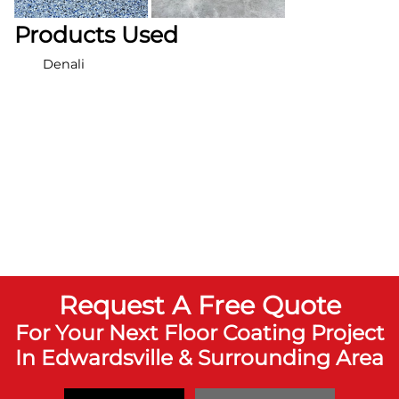
Products Used
Denali
Request A Free Quote
For Your Next Floor Coating Project
In Edwardsville & Surrounding Area